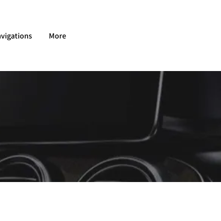
vigations
More