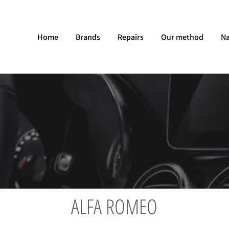
Home
Brands
Repairs
Our method
Na
ALFA ROMEO