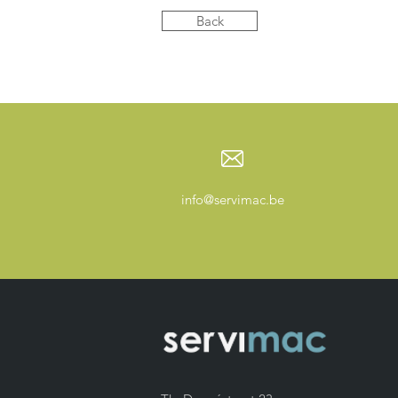
Back
info@servimac.be