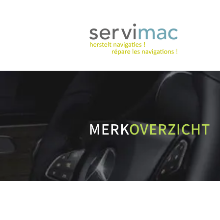
MERK
OVERZICHT