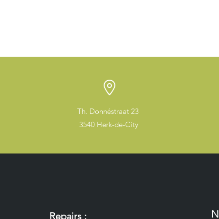
Th. Donnéstraat 23
3540 Herk-de-City
N
Repairs :