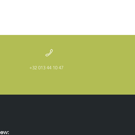
+32 013 44 10 47
ew: